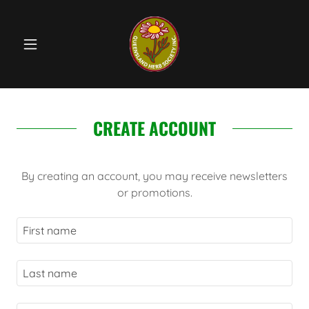
CREATE ACCOUNT
By creating an account, you may receive newsletters
or promotions.