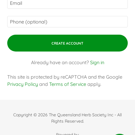
CREATE ACCOUNT
Already have an account?
Sign in
This site is protected by reCAPTCHA and the Google
Privacy Policy
and
Terms of Service
apply.
Copyright © 2026 The Queensland Herb Society Inc - All
Rights Reserved.
Powered by